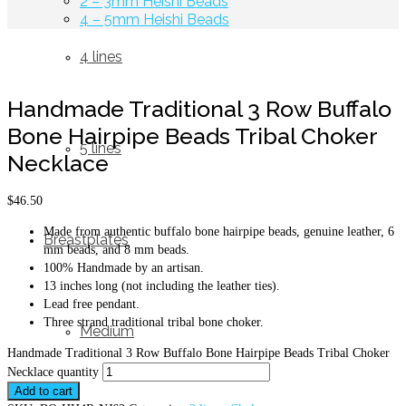
2 – 3mm Heishi Beads
4 – 5mm Heishi Beads
4 lines
Handmade Traditional 3 Row Buffalo
Bone Hairpipe Beads Tribal Choker
5 lines
Necklace
$
46.50
Made from authentic buffalo bone hairpipe beads, genuine leather, 6
Breastplates
mm beads, and 8 mm beads.
100% Handmade by an artisan.
13 inches long (not including the leather ties).
Lead free pendant.
Three strand traditional tribal bone choker.
Medium
Handmade Traditional 3 Row Buffalo Bone Hairpipe Beads Tribal Choker
Necklace quantity
Add to cart