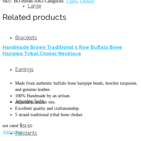
SKU:
BO-HH4R-NJ63
Categories:
3 lines
,
Chokers
Large
Related products
Bracelets
Handmade Brown Traditional 5 Row Buffalo Bone
Hairpipe Tribal Choker Necklace
Earrings
Made from authentic buffalo bone hairpipe beads, howlite turquoise,
and genuine leather.
100% Handmade by an artisan.
Jewelry Sets
Adjustable leather ties.
Excellent quality and craftsmanship.
5 strand traditional tribal bone choker.
$
51.50
not rated
Add to cart
Pendants