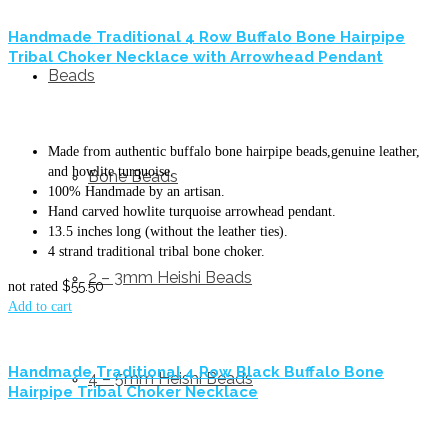
Handmade Traditional 4 Row Buffalo Bone Hairpipe
Tribal Choker Necklace with Arrowhead Pendant
Beads
Made from authentic buffalo bone hairpipe beads,genuine leather,
and howlite turquoise.
Bone Beads
100% Handmade by an artisan.
Hand carved howlite turquoise arrowhead pendant.
13.5 inches long (without the leather ties).
4 strand traditional tribal bone choker.
2 – 3mm Heishi Beads
$
55.50
not rated
Add to cart
Handmade Traditional 4 Row Black Buffalo Bone
4 – 5mm Heishi Beads
Hairpipe Tribal Choker Necklace