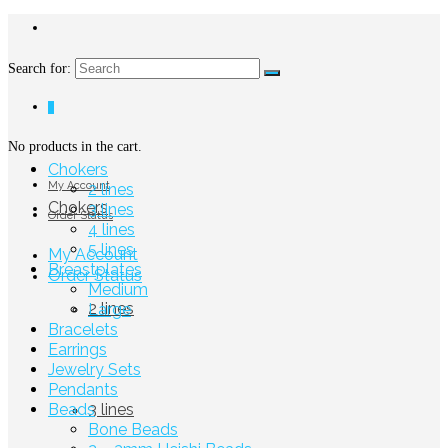
Search for:
0
No products in the cart.
Chokers
My Account
2 lines
Chokers
3 lines
Order Status
4 lines
5 lines
My Account
Breastplates
Order Status
Medium
2 lines
Large
Bracelets
Earrings
Jewelry Sets
Pendants
Beads
3 lines
Bone Beads