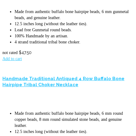
Made from authentic buffalo bone hairpipe beads, 6 mm gunmetal
beads, and genuine leather.
12.5 inches long (without the leather ties).
Lead free Gunmetal round beads.
100% Handmade by an artisan.
4 strand traditional tribal bone choker.
$
47.50
not rated
Add to cart
Handmade Traditional Antiqued 4 Row Buffalo Bone
Hairpipe Tribal Choker Necklace
Made from authentic buffalo bone hairpipe beads, 6 mm round
copper beads, 8 mm round simulated stone beads, and genuine
leather.
12.5 inches long (without the leather ties).