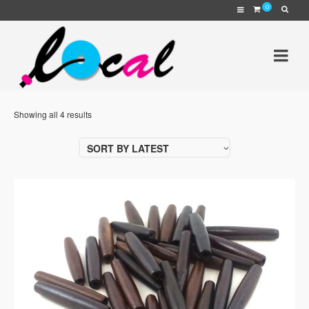
0
Showing all 4 results
SORT BY LATEST