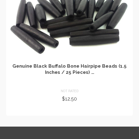
Genuine Black Buffalo Bone Hairpipe Beads (1.5
Inches / 25 Pieces) …
NOT RATED
$
12.50
ADD TO CART