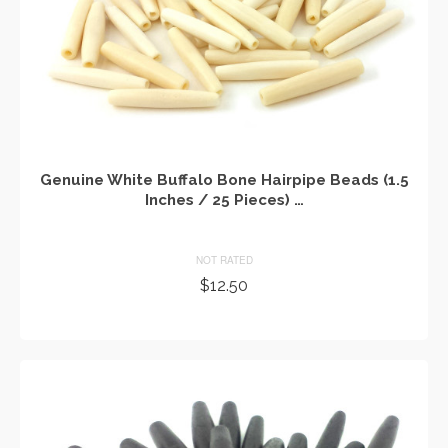
Genuine White Buffalo Bone Hairpipe Beads (1.5
Inches / 25 Pieces) …
NOT RATED
$
12.50
ADD TO CART