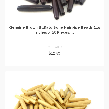
Genuine Brown Buffalo Bone Hairpipe Beads (1.5
Inches / 25 Pieces) …
NOT RATED
$
12.50
ADD TO CART