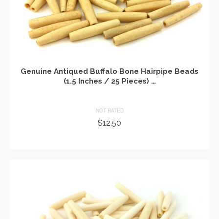
Genuine Antiqued Buffalo Bone Hairpipe Beads
(1.5 Inches / 25 Pieces) …
NOT RATED
$
12.50
ADD TO CART