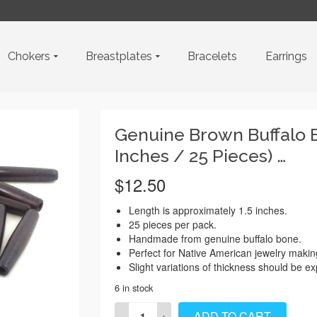
Chokers
Breastplates
Bracelets
Earrings
Genuine Brown Buffalo B
Inches / 25 Pieces) …
$
12.50
Length is approximately 1.5 inches.
25 pieces per pack.
Handmade from genuine buffalo bone.
Perfect for Native American jewelry makin
Slight variations of thickness should be e
6 in stock
Genuine
ADD TO CART