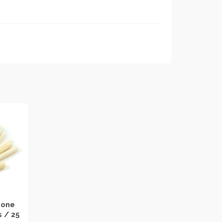
Bone
s / 25