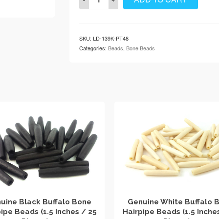
Brown
Buffalo
Bone
Hairpipe
SKU:
LD-139K-PT48
Beads
Categories:
Beads
,
Bone Beads
(1.5
Inches
/
25
Pieces)
…
quantity
uine Black Buffalo Bone
Genuine White Buffalo 
ipe Beads (1.5 Inches / 25
Hairpipe Beads (1.5 Inche