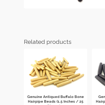
Related products
Genuine Antiqued Buffalo Bone
Gen
Hairpipe Beads (1.5 Inches / 25
Hairp