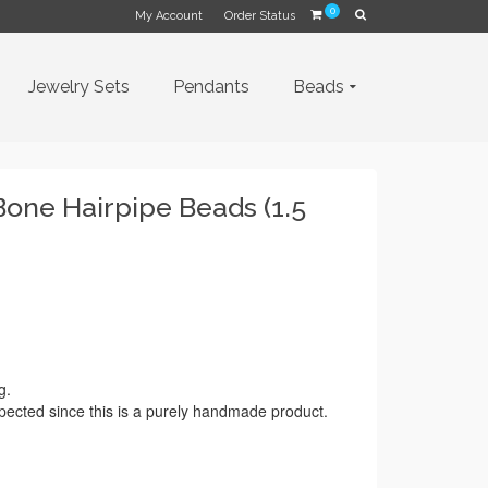
0
My Account
Order Status
Jewelry Sets
Pendants
Beads
one Hairpipe Beads (1.5
g.
xpected since this is a purely handmade product.