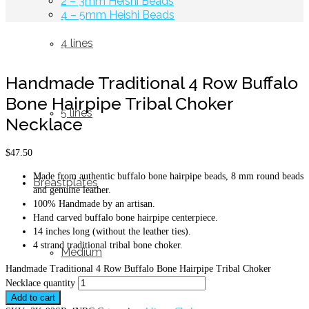
2 – 3mm Heishi Beads
4 – 5mm Heishi Beads
4 lines
Handmade Traditional 4 Row Buffalo
Bone Hairpipe Tribal Choker
5 lines
Necklace
$
47.50
Made from authentic buffalo bone hairpipe beads, 8 mm round beads
Breastplates
and genuine leather.
100% Handmade by an artisan.
Hand carved buffalo bone hairpipe centerpiece.
14 inches long (without the leather ties).
4 strand traditional tribal bone choker.
Medium
Handmade Traditional 4 Row Buffalo Bone Hairpipe Tribal Choker
Necklace quantity
Add to cart