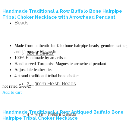
Handmade Traditional 4 Row Buffalo Bone Hairpipe
Tribal Choker Necklace with Arrowhead Pendant
Beads
Made from authentic buffalo bone hairpipe beads, genuine leather,
and Turquoise Magnesite.
Bone Beads
100% Handmade by an artisan.
Hand carved Turquoise Magnesite arrowhead pendant.
Adjustable leather ties.
4 strand traditional tribal bone choker.
2 – 3mm Heishi Beads
$
55.50
not rated
Add to cart
Handmade Traditional 4 Row Antiqued Buffalo Bone
4 – 5mm Heishi Beads
Hairpipe Tribal Choker Necklace