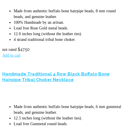
Made from authentic buffalo bone hairpipe beads, 8 mm round
beads, and genuine leather.
100% Handmade by an artisan.
Lead free Rose Gold metal beads.
12.0 inches long (without the leather ties).
4 strand traditional tribal bone choker.
$
47.50
not rated
Add to cart
Handmade Traditional 4 Row Black Buffalo Bone
Hairpipe Tribal Choker Necklace
Made from authentic buffalo bone hairpipe beads, 6 mm gunmetal
beads, and genuine leather.
12.5 inches long (without the leather ties).
Lead free Gunmetal round beads.