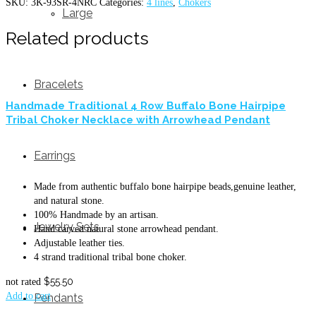
SKU:
3K-93SR-4NRC
Categories:
4 lines
,
Chokers
Large
Related products
Bracelets
Handmade Traditional 4 Row Buffalo Bone Hairpipe
Tribal Choker Necklace with Arrowhead Pendant
Earrings
Made from authentic buffalo bone hairpipe beads,genuine leather,
and natural stone.
100% Handmade by an artisan.
Jewelry Sets
Hand carved natural stone arrowhead pendant.
Adjustable leather ties.
4 strand traditional tribal bone choker.
$
55.50
not rated
Add to cart
Pendants