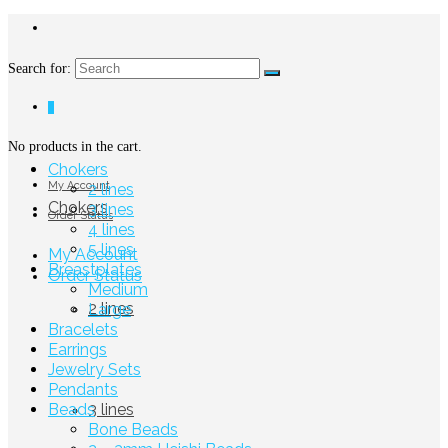
Search for:
0
No products in the cart.
Chokers
My Account
2 lines
Chokers
3 lines
Order Status
4 lines
5 lines
My Account
Breastplates
Order Status
Medium
2 lines
Large
Bracelets
Earrings
Jewelry Sets
Pendants
Beads
3 lines
Bone Beads