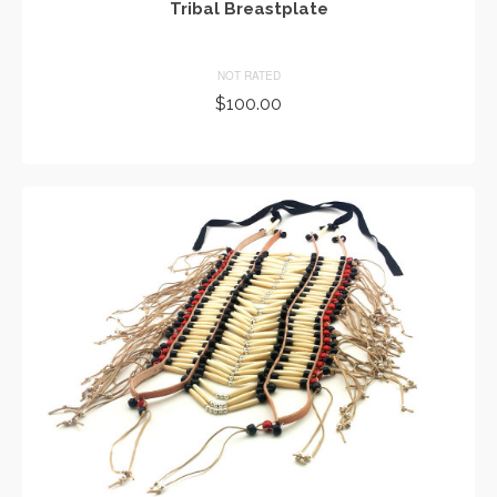
Tribal Breastplate
NOT RATED
$
100.00
ADD TO CART