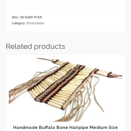
Traditional
White
Buffalo
SKU:
X9-5U6P-P1ER
Bone
Category:
Breastplates
Hairpipe
Tribal
Breastplate
quantity
Related products
Handmade Buffalo Bone Hairpipe Medium Size