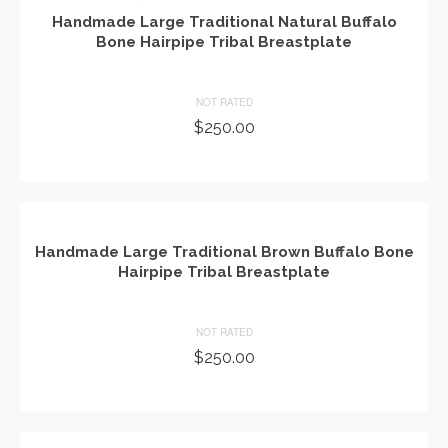
Handmade Large Traditional Natural Buffalo
Bone Hairpipe Tribal Breastplate
NOT RATED
$
250.00
ADD TO CART
Handmade Large Traditional Brown Buffalo Bone
Hairpipe Tribal Breastplate
NOT RATED
$
250.00
ADD TO CART