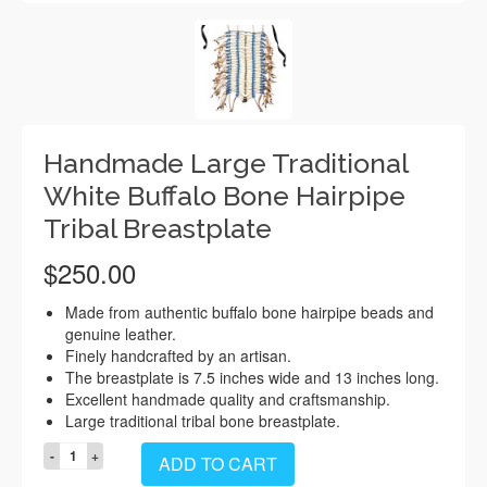
Handmade Large Traditional
White Buffalo Bone Hairpipe
Tribal Breastplate
$
250.00
Made from authentic buffalo bone hairpipe beads and
genuine leather.
Finely handcrafted by an artisan.
The breastplate is 7.5 inches wide and 13 inches long.
Excellent handmade quality and craftsmanship.
Large traditional tribal bone breastplate.
Handmade
ADD TO CART
Large