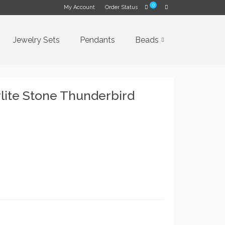
0
My Account
Order Status
Jewelry Sets
Pendants
Beads
ite Stone Thunderbird