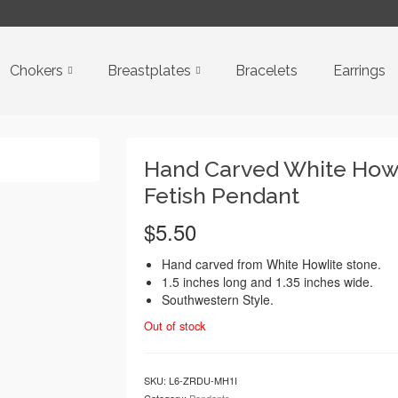
Chokers
Breastplates
Bracelets
Earrings
Hand Carved White Howl
Fetish Pendant
$
5.50
Hand carved from White Howlite stone.
1.5 inches long and 1.35 inches wide.
Southwestern Style.
Out of stock
SKU:
L6-ZRDU-MH1I