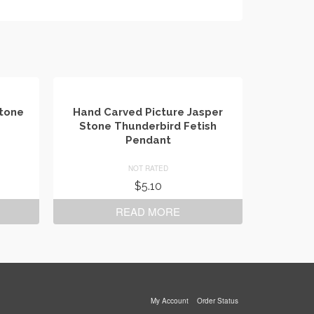
Stone
Hand Carved Picture Jasper
Stone Thunderbird Fetish
Pendant
NOT RATED
$
5.10
READ MORE
My Account
Order Status