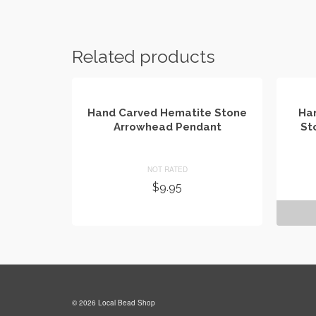
Related products
Hand Carved Hematite Stone
Han
Arrowhead Pendant
St
NOT RATED
$
9.95
ADD TO CART
© 2026 Local Bead Shop