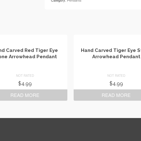
Category:
Pendants
d Carved Red Tiger Eye
Hand Carved Tiger Eye 
one Arrowhead Pendant
Arrowhead Pendant
NOT RATED
NOT RATED
$
4.99
$
4.99
READ MORE
READ MORE