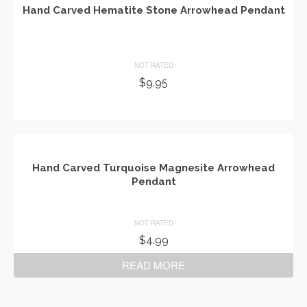
Hand Carved Hematite Stone Arrowhead Pendant
NOT RATED
$
9.95
ADD TO CART
Hand Carved Turquoise Magnesite Arrowhead
Pendant
NOT RATED
$
4.99
READ MORE