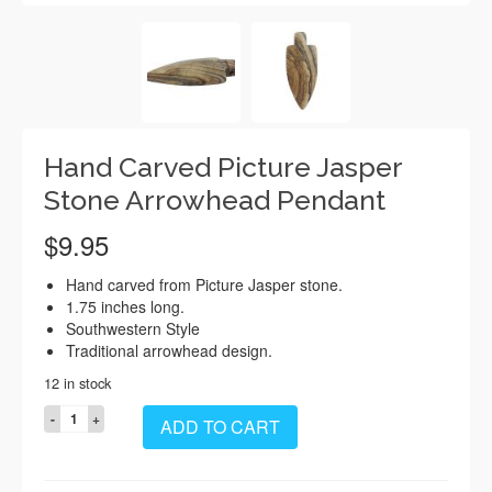
Hand Carved Picture Jasper
Stone Arrowhead Pendant
$
9.95
Hand carved from Picture Jasper stone.
1.75 inches long.
Southwestern Style
Traditional arrowhead design.
12 in stock
Hand
ADD TO CART
Carved
Picture
Jasper