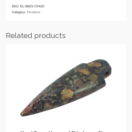
Stone
SKU:
DL-36EG-OHGD
Arrowhead
Category:
Pendants
Pendant
quantity
Related products