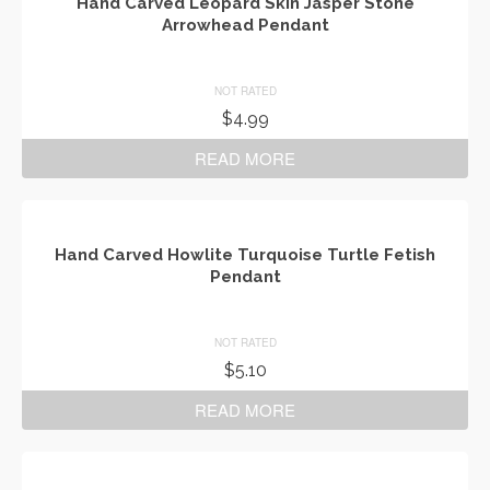
Hand Carved Leopard Skin Jasper Stone
Arrowhead Pendant
NOT RATED
$
4.99
READ MORE
Hand Carved Howlite Turquoise Turtle Fetish
Pendant
NOT RATED
$
5.10
READ MORE