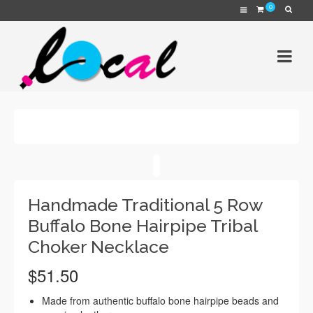
0
Handmade Traditional 5 Row
Buffalo Bone Hairpipe Tribal
Choker Necklace
$
51.50
Made from authentic buffalo bone hairpipe beads and