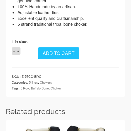
genuine leather.
100% Handmade by an artisan.
Adjustable leather ties.
Excellent quality and craftsmanship.
5 strand traditional tribal bone choker.
1 in stock
Handmade
ADD TO CART
Traditional
5
Row
Buffalo
SKU:
1Z-57CC-EIYO
Bone
Categories:
5 lines
,
Chokers
Hairpipe
Tags:
5 Row
,
Buffalo Bone
,
Choker
Tribal
Choker
Necklace
quantity
Related products