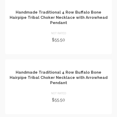
Handmade Traditional 4 Row Buffalo Bone
Hairpipe Tribal Choker Necklace with Arrowhead
Pendant
NOT RATED
$
55.50
ADD TO CART
Handmade Traditional 4 Row Buffalo Bone
Hairpipe Tribal Choker Necklace with Arrowhead
Pendant
NOT RATED
$
55.50
ADD TO CART