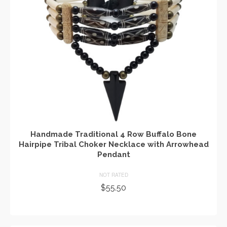
Handmade Traditional 4 Row Buffalo Bone
Hairpipe Tribal Choker Necklace with Arrowhead
Pendant
NOT RATED
$
55.50
ADD TO CART