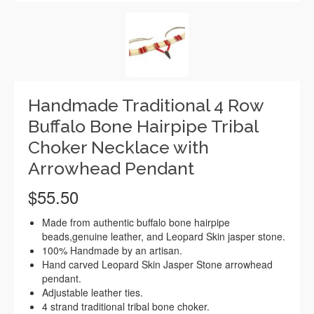
Handmade Traditional 4 Row
Buffalo Bone Hairpipe Tribal
Choker Necklace with
Arrowhead Pendant
$
55.50
Made from authentic buffalo bone hairpipe
beads,genuine leather, and Leopard Skin jasper stone.
100% Handmade by an artisan.
Hand carved Leopard Skin Jasper Stone arrowhead
pendant.
Adjustable leather ties.
4 strand traditional tribal bone choker.