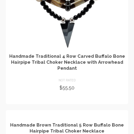
Handmade Traditional 4 Row Carved Buffalo Bone
Hairpipe Tribal Choker Necklace with Arrowhead
Pendant
NOT RATED
$
55.50
ADD TO CART
Handmade Brown Traditional 5 Row Buffalo Bone
Hairpipe Tribal Choker Necklace