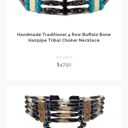
Handmade Traditional 4 Row Buffalo Bone
Hairpipe Tribal Choker Necklace
NOT RATED
$
47.50
ADD TO CART