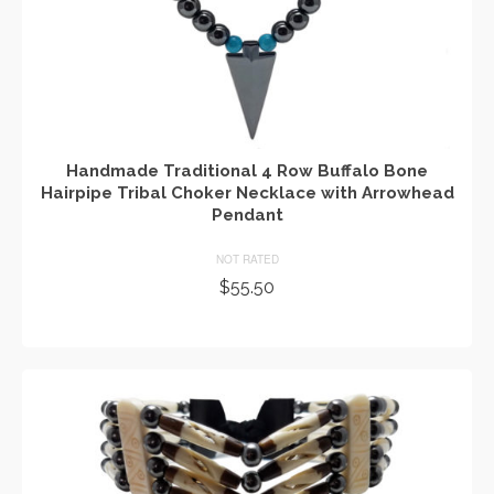
Handmade Traditional 4 Row Buffalo Bone
Hairpipe Tribal Choker Necklace with Arrowhead
Pendant
NOT RATED
$
55.50
ADD TO CART