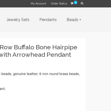
0
My Account
Order Status
Jewelry Sets
Pendants
Beads
 Row Buffalo Bone Hairpipe
 with Arrowhead Pendant
e beads, genuine leather, 6 mm round brass beads,
ant.