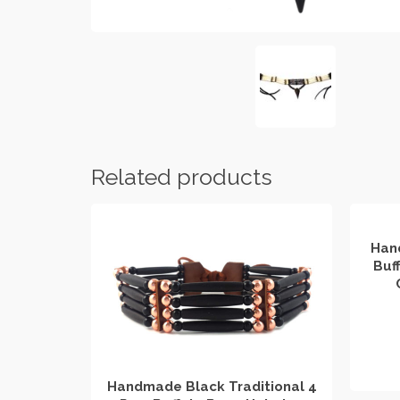
Related products
Han
Buf
Handmade Black Traditional 4