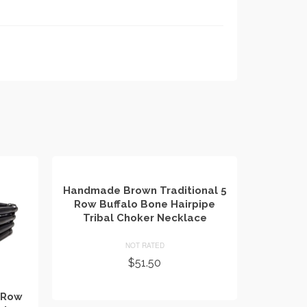
Handmade Brown Traditional 5
Row Buffalo Bone Hairpipe
Tribal Choker Necklace
NOT RATED
$
51.50
ADD TO CART
 Row