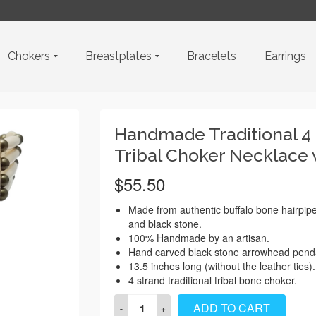
Chokers
Breastplates
Bracelets
Earrings
Handmade Traditional 4
Tribal Choker Necklace
$
55.50
Made from authentic buffalo bone hairpip
and black stone.
100% Handmade by an artisan.
Hand carved black stone arrowhead pend
13.5 inches long (without the leather ties).
4 strand traditional tribal bone choker.
Handmade
ADD TO CART
Traditional