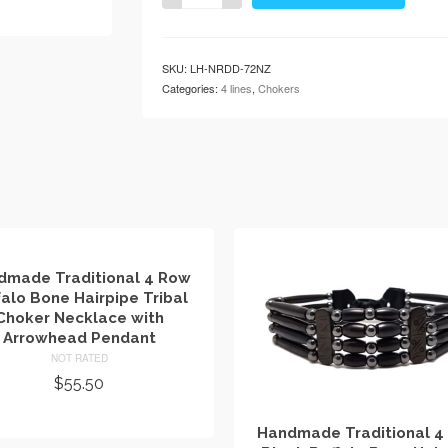
4
Row
Buffalo
SKU:
LH-NRDD-72NZ
Bone
Categories:
4 lines
,
Chokers
Hairpipe
Tribal
Choker
Necklace
with
Arrowhead
Pendant
quantity
dmade Traditional 4 Row
falo Bone Hairpipe Tribal
Choker Necklace with
Arrowhead Pendant
NOT RATED
$
55.50
ADD TO CART
Handmade Traditional 4