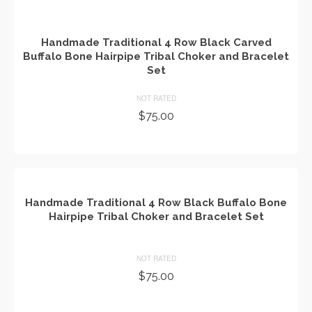
Handmade Traditional 4 Row Black Carved
Buffalo Bone Hairpipe Tribal Choker and Bracelet
Set
NOT RATED
$
75.00
ADD TO CART
Handmade Traditional 4 Row Black Buffalo Bone
Hairpipe Tribal Choker and Bracelet Set
NOT RATED
$
75.00
ADD TO CART