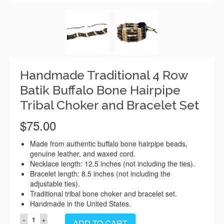
Handmade Traditional 4 Row
Batik Buffalo Bone Hairpipe
Tribal Choker and Bracelet Set
$
75.00
Made from authentic buffalo bone hairpipe beads,
genuine leather, and waxed cord.
Necklace length: 12.5 inches (not including the ties).
Bracelet length: 8.5 inches (not including the
adjustable ties).
Traditional tribal bone choker and bracelet set.
Handmade in the United States.
Handmade
ADD TO CART