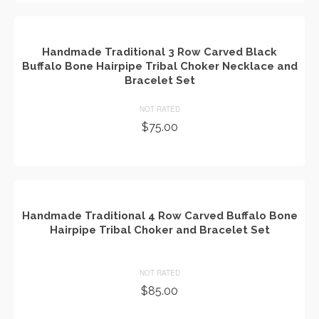
Handmade Traditional 3 Row Carved Black
Buffalo Bone Hairpipe Tribal Choker Necklace and
Bracelet Set
NOT RATED
$
75.00
ADD TO CART
Handmade Traditional 4 Row Carved Buffalo Bone
Hairpipe Tribal Choker and Bracelet Set
NOT RATED
$
85.00
ADD TO CART