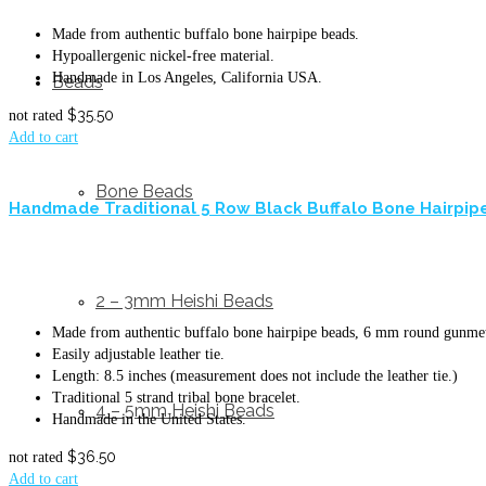
Made from authentic buffalo bone hairpipe beads.
Hypoallergenic nickel-free material.
Handmade in Los Angeles, California USA.
Beads
$
35.50
not rated
Add to cart
Bone Beads
Handmade Traditional 5 Row Black Buffalo Bone Hairpipe
2 – 3mm Heishi Beads
Made from authentic buffalo bone hairpipe beads, 6 mm round gunmeta
Easily adjustable leather tie.
Length: 8.5 inches (measurement does not include the leather tie.)
Traditional 5 strand tribal bone bracelet.
4 – 5mm Heishi Beads
Handmade in the United States.
$
36.50
not rated
Add to cart