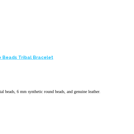
 Beads Tribal Bracelet
l beads, 6 mm synthetic round beads, and genuine leather.