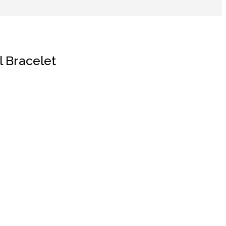
l Bracelet