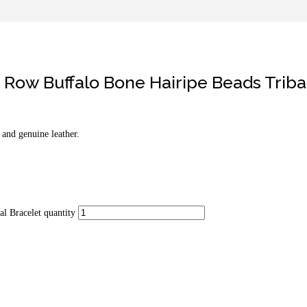
Row Buffalo Bone Hairipe Beads Triba
and genuine leather.
l Bracelet quantity