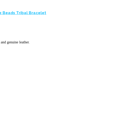
e Beads Tribal Bracelet
and genuine leather.