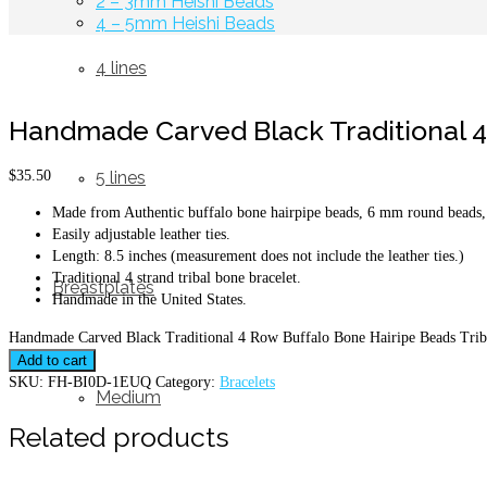
2 – 3mm Heishi Beads
4 – 5mm Heishi Beads
4 lines
Handmade Carved Black Traditional 4 
$
35.50
5 lines
Made from Authentic buffalo bone hairpipe beads, 6 mm round beads, 
Easily adjustable leather ties.
Length: 8.5 inches (measurement does not include the leather ties.)
Traditional 4 strand tribal bone bracelet.
Breastplates
Handmade in the United States.
Handmade Carved Black Traditional 4 Row Buffalo Bone Hairipe Beads Triba
Add to cart
SKU:
FH-BI0D-1EUQ
Category:
Bracelets
Medium
Related products