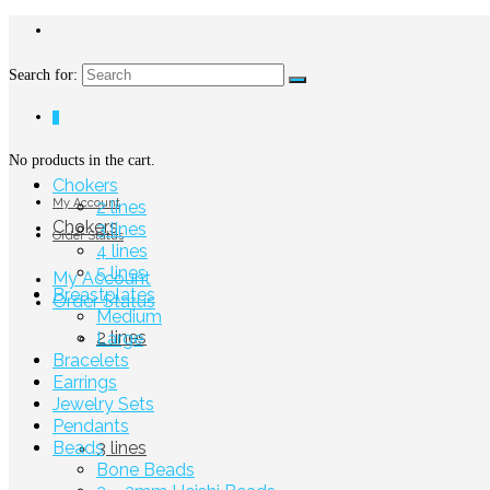
Search for:
0
No products in the cart.
Chokers
My Account
2 lines
Chokers
3 lines
Order Status
4 lines
5 lines
My Account
Breastplates
Order Status
Medium
2 lines
Large
Bracelets
Earrings
Jewelry Sets
Pendants
Beads
3 lines
Bone Beads