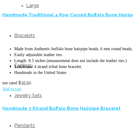
Large
Handmade Traditional 4 Row Carved Buffalo Bone Hairip
Bracelets
Made from Authentic buffalo bone hairpipe beads, 6 mm round beads, 
Easily adjustable leather ties.
Length: 8.5 inches (measurement does not include the leather ties.)
Earrings
Traditional 4 strand tribal bone bracelet.
Handmade in the United States
$
35.50
not rated
Add to cart
Jewelry Sets
Handmade 3 Strand Buffalo Bone Hairpipe Bracelet
Pendants