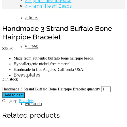
2 – 3mm Heishi Beads
4 – 5mm Heishi Beads
4 lines
Handmade 3 Strand Buffalo Bone
Hairpipe Bracelet
5 lines
$
35.50
Made from authentic buffalo bone hairpipe beads.
Hypoallergenic nickel-free material.
Handmade in Los Angeles, California USA.
Breastplates
3 in stock
Handmade 3 Strand Buffalo Bone Hairpipe Bracelet quantity
Add to cart
Category:
Bracelets
Medium
Related products