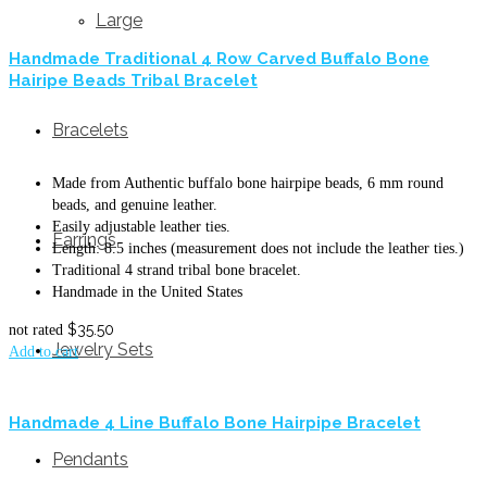
Large
Handmade Traditional 4 Row Carved Buffalo Bone
Hairipe Beads Tribal Bracelet
Bracelets
Made from Authentic buffalo bone hairpipe beads, 6 mm round
beads, and genuine leather.
Easily adjustable leather ties.
Earrings
Length: 8.5 inches (measurement does not include the leather ties.)
Traditional 4 strand tribal bone bracelet.
Handmade in the United States
$
35.50
not rated
Jewelry Sets
Add to cart
Handmade 4 Line Buffalo Bone Hairpipe Bracelet
Pendants