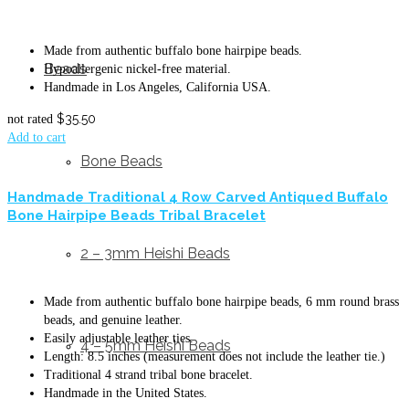
Made from authentic buffalo bone hairpipe beads.
Beads
Hypoallergenic nickel-free material.
Handmade in Los Angeles, California USA.
$
35.50
not rated
Add to cart
Bone Beads
Handmade Traditional 4 Row Carved Antiqued Buffalo
Bone Hairpipe Beads Tribal Bracelet
2 – 3mm Heishi Beads
Made from authentic buffalo bone hairpipe beads, 6 mm round brass
beads, and genuine leather.
Easily adjustable leather ties.
4 – 5mm Heishi Beads
Length: 8.5 inches (measurement does not include the leather tie.)
Traditional 4 strand tribal bone bracelet.
Handmade in the United States.