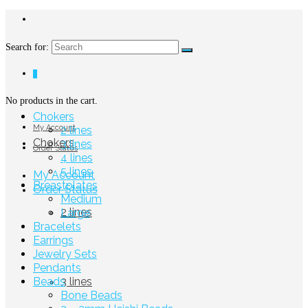
Search for:
0
No products in the cart.
Chokers
My Account
2 lines
Chokers
3 lines
Order Status
4 lines
5 lines
My Account
Breastplates
Order Status
Medium
2 lines
Large
Bracelets
Earrings
Jewelry Sets
Pendants
Beads
3 lines
Bone Beads